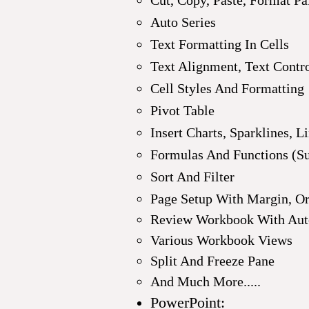
Cut, Copy, Paste, Format Pa
Auto Series
Text Formatting In Cells
Text Alignment, Text Contr
Cell Styles And Formatting
Pivot Table
Insert Charts, Sparklines, L
Formulas And Functions (Sum
Sort And Filter
Page Setup With Margin, Ori
Review Workbook With Auto
Various Workbook Views
Split And Freeze Pane
And Much More.....
PowerPoint: