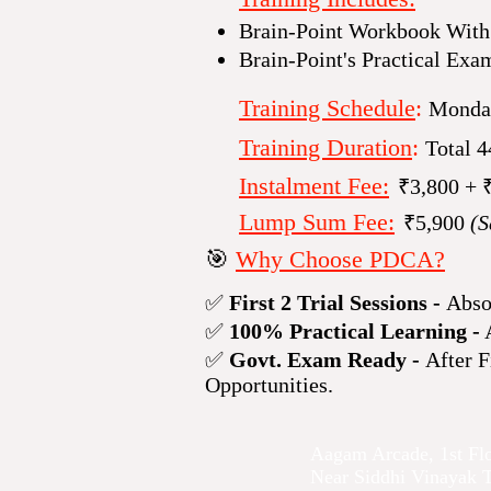
Brain-Point Workbook Wit
Brain-Point's Practical Exa
Training Schedule
:
Monday
Training Duration
:
Total 
Instalment Fee:
₹​3,800 + 
Lump Sum Fee:
₹​5,900
(S
🎯
Why Choose PDCA?
✅
First 2 Trial Sessions -
Abso
✅
100% Practical Learning -
A
✅
Govt. Exam Ready -
After F
Opportunities.
Aagam Arcade, 1st Fl
Near Siddhi Vinayak