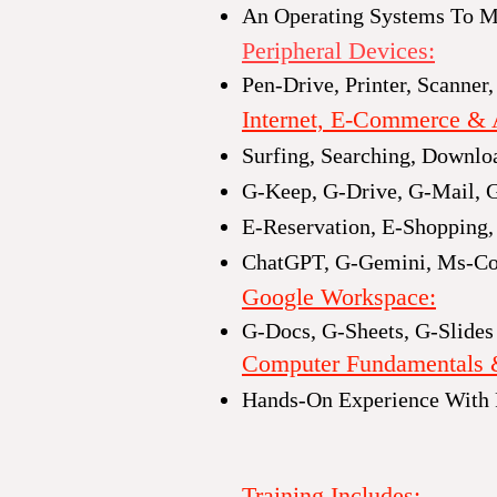
An Operating Systems To Ma
Peripheral Devices:​
Pen-Drive, Printer, Scanner,
Internet, E-Commerce & 
Surfing, Searching, Downlo
G-Keep, G-Drive, G-Mail, 
E-Reservation, E-Shopping,
ChatGPT, G-Gemini, Ms-Co
Google Workspace
:
G-Docs, G-Sheets, G-Slides
Computer Fundamentals 
Hands-On Experience With
Training Includes: