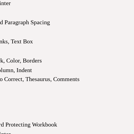
inter
nd Paragraph Spacing
inks, Text Box
, Color, Borders
olumn, Indent
 Correct, Thesaurus, Comments
rd Protecting Workbook