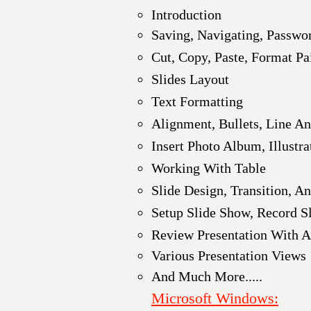
Introduction
Saving, Navigating, Passwor
Cut, Copy, Paste, Format Pa
Slides Layout
Text Formatting
Alignment, Bullets, Line A
Insert Photo Album,
Illustr
Working With Table
Slide Design, Transition, A
Setup Slide Show, Record S
Review Presentation With A
Various Presentation Views
And Much More.....
Microsoft Windows
: