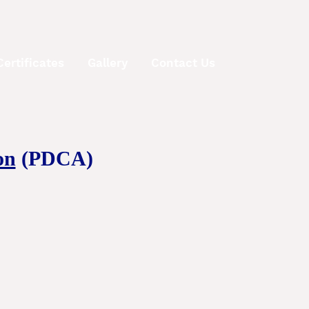
Certificates
Gallery
Contact Us
on
(PDCA)