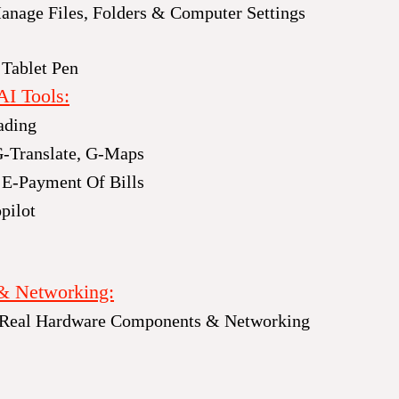
nage Files, Folders & Computer Settings
 Tablet Pen
AI Tools:
ading
G-Translate, G-Maps
 E-Payment Of Bills
pilot
& Networking:
 Real Hardware Components & Networking