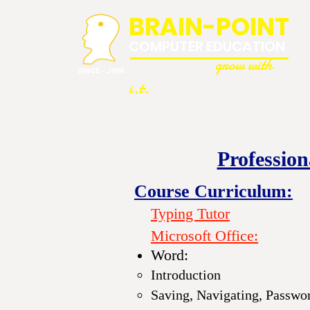
BRAIN-POINT
COMPUTER EDUCATION
grow with
i.t.
Professio
Course Curriculum:
Typing Tutor
Microsoft Office
:
Word:
Introduction
Saving, Navigating, Passwo