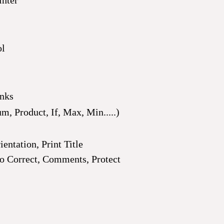
inter
ol
inks
, Product, If, Max, Min.....)
entation, Print Title
 Correct, Comments, Protect