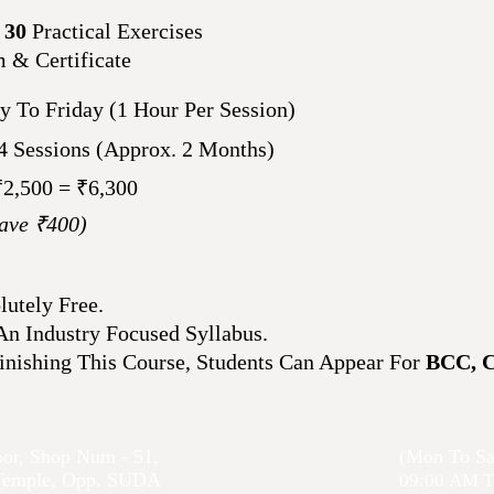
h
30
Practical Exercises
m & Certificate
 To Friday (1 Hour Per Session)
44
Sessions
(Approx. 2 Months)
₹2,500 = ₹6,300
ave ₹400)
lutely Free.
n Industry Focused Syllabus.
inishing This Course, Students Can Appear For
BCC, 
oor, Shop Num - 51,
(Mon To Sa
 Temple, Opp. SUDA
09:00
AM T