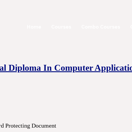
Home
Courses
Combo Courses
nal Diploma In Computer Applicati
rd Protecting Document