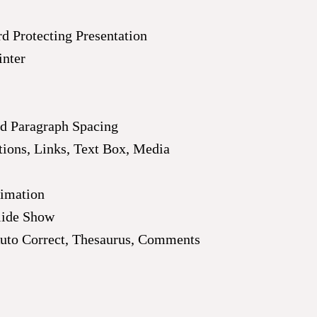
d Protecting Presentation
inter
nd Paragraph Spacing
ations, Links, Text Box, Media
nimation
lide Show
uto Correct, Thesaurus, Comments