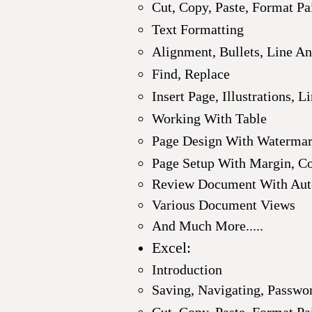
Cut, Copy, Paste, Format Pa
Text Formatting
Alignment, Bullets, Line A
Find, Replace
Insert Page,
Illustrations, L
Working With Table
Page Design With Watermark
Page Setup With Margin, C
Review Document With Auto
Various Document Views
And Much More.....
Excel:
Introduction
Saving, Navigating, Passwo