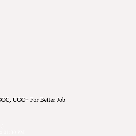
CCC, CCC+
For Better Job
t)
o 01
:30 PM