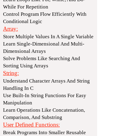
While For Repetition
Control Program Flow Efficiently With
Conditional Logic
Array:
Store Multiple Values In A Single Variable
Learn Single-Dimensional And Multi-
Dimensional Arrays
Solve Problems Like Searching And
Sorting Using Arrays
String:
Understand Character Arrays And String
Handling In C
Use Built-In String Functions For Easy
Manipulation
Learn Operations Like Concatenation,
Comparison, And Substring
User Defined Functions:
Break Programs Into Smaller Reusable