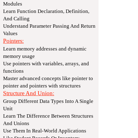
Modules
Learn Function Declaration, Definition,
And Calling
Understand Parameter Passing And Return
Values
Pointers:
Learn memory addresses and dynamic
memory usage
Use pointers with variables, arrays, and
functions
Master advanced concepts like pointer to
pointer and pointers with structures
Structure And Union:
Group Different Data Types Into A Single
Unit
Learn The Difference Between Structures
And Unions
Use Them In Real-World Applications