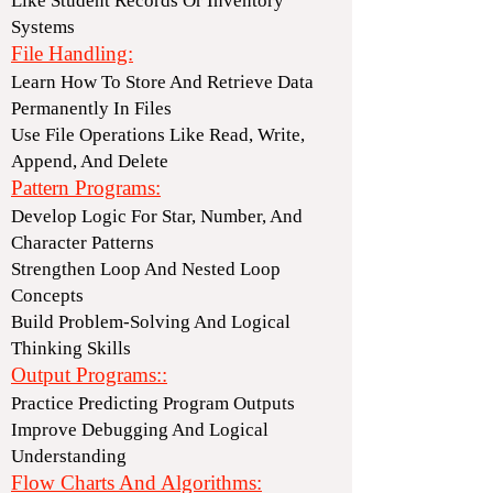
Like Student Records Or Inventory
Systems
File Handling:
Learn How To Store And Retrieve Data
Permanently In Files
Use File Operations Like Read, Write,
Append, And Delete
Pattern Programs:
Develop Logic For Star, Number, And
Character Patterns
Strengthen Loop And Nested Loop
Concepts
Build Problem-Solving And Logical
Thinking Skills
Output Programs::
Practice Predicting Program Outputs
Improve Debugging And Logical
Understanding
Flow Charts And Algorithms: