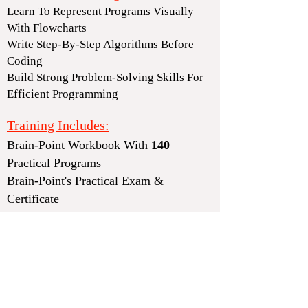
Learn To Represent Programs Visually
With Flowcharts
Write Step-By-Step Algorithms Before
Coding
Build Strong Problem-Solving Skills For
Efficient Programming
Training Includes:
Brain-Point Workbook With
140
Practical Programs
Brain-Point
's
Practical Exam &
Certificate
Training Schedule:
(
)
Monday To Friday
1 Hour Per Session
Training Duration:
Total 33 Sessions
(Approx. 1.5 Months)
Instalment Fee:
₹4
,100 +
₹2
,800 =
₹6
,900