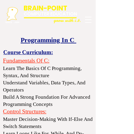
BRAIN-POINT
COMPUTER EDUCATION
grow with i.t.
Programming In C
Course Curriculum:
Fundamentals Of C:
Learn The Basics Of C Programming,
Syntax, And Structure
Understand Variables, Data Types, And
Operators
Build A Strong Foundation For Advanced
Programming Concepts
Control Structures:
Master Decision-Making With If-Else And
Switch Statements
Learn Loops Like For, While, And Do-