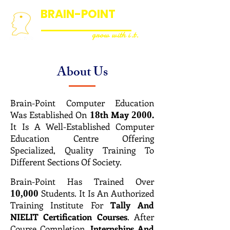
BRAIN-POINT
COMPUTER EDUCATION
grow with i.t.
About Us
Brain-Point Computer Education
Was Established On
th May
.
18
2000
It Is A Well-Established Computer
Education Centre Offering
Specialized, Quality Training To
Different Sections Of Society.
Brain-Point Has Trained Over
Students. It Is An Authorized
10,000
Training Institute For
Tally And
NIELIT Certification Courses
. After
Course Completion,
Internships And