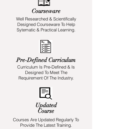
Courseware
Well Researched & Scientifically
Designed Courseware To Help
Sytematic & Practical Learning.
Pre-Defined Curriculum
Curriculum Is Pre-Defined & Is
Designed To Meet The
Requirement Of The Industry.
Updated
Course
Courses Are Updated Regularly To
Provide The Latest Training.