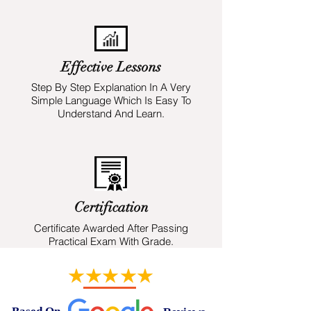
Effective Lessons
Step By Step Explanation In A Very
Simple Language Which Is Easy To
Understand And Learn.
Certification
Certificate Awarded After Passing
Practical Exam With Grade.