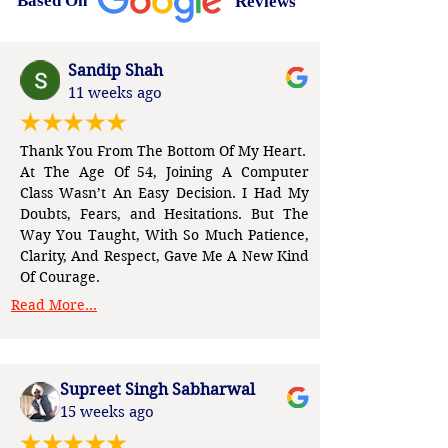
Based On
Reviews
Sandip Shah
11 weeks ago
Thank You From The Bottom Of My Heart.
At The Age Of 54, Joining A Computer
Class Wasn’t An Easy Decision. I Had My
Doubts, Fears, and Hesitations. But The
Way You Taught, With So Much Patience,
Clarity, And Respect, Gave Me A New Kind
Of Courage.
Read More...
Supreet Singh Sabharwal
15 weeks ago