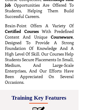
Job
Opportunities Are Offered To
Students, Helping Them Build
Successful Careers.
Brain-Point Offers A Variety Of
Certified
Courses
With Predefined
Content And Unique
Courseware
,
Designed To Provide A Strong
Foundation Of Knowledge And A
High Level Of Skill. Our Courses Help
Students Secure Placements In Small,
Medium, And Large-Scale
Enterprises, And Our Efforts Have
Been Appreciated On Several
Occasions.
Training Key Features